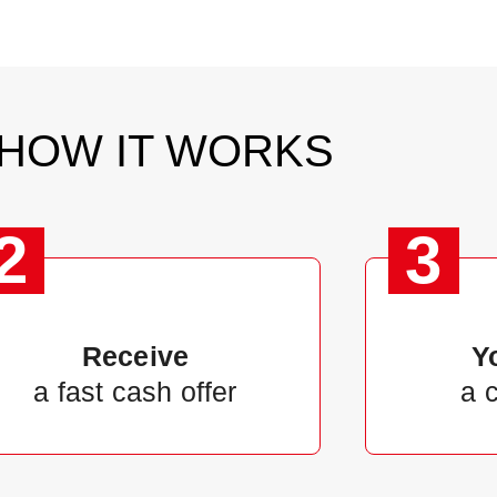
HOW IT WORKS
2
3
Receive
Y
a fast cash offer
a 