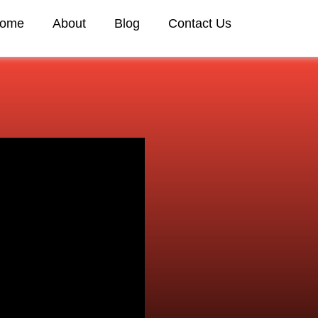
ome
About
Blog
Contact Us