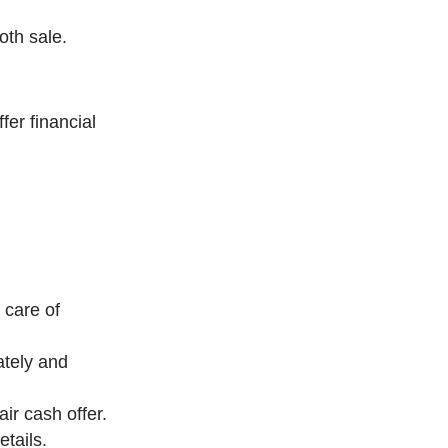
oth sale.
er financial
 care of
ately and
ir cash offer.
tails.