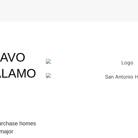
RAVO
ALAMO
purchase homes
 major