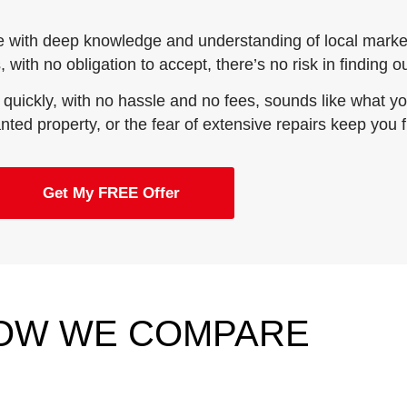
e with deep knowledge and understanding of local market
 with no obligation to accept, there’s no risk in finding 
 quickly, with no hassle and no fees, sounds like what you
wanted property, or the fear of extensive repairs keep you 
Get My FREE Offer
OW WE COMPARE