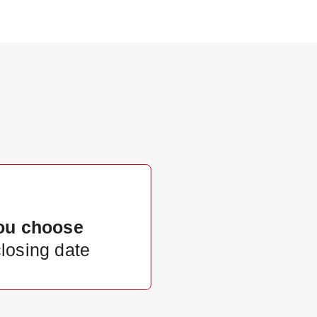
ou choose
closing date