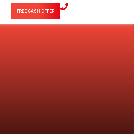
FREE CASH OFFER