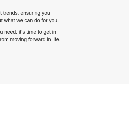
 trends, ensuring you
out what we can do for you.
 need, it’s time to get in
from moving forward in life.