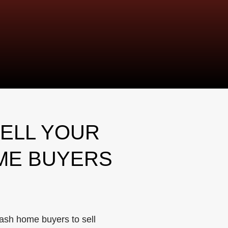
ELL YOUR
ME BUYERS
ash home buyers to sell