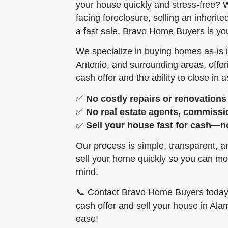
your house quickly and stress-free? W
facing foreclosure, selling an inherit
a fast sale, Bravo Home Buyers is you
We specialize in buying homes as-is
Antonio, and surrounding areas, offe
cash offer and the ability to close in as
✅
No costly repairs or renovations
✅
No real estate agents, commissi
✅
Sell your house fast for cash—n
Our process is simple, transparent, 
sell your home quickly so you can mo
mind.
📞 Contact Bravo Home Buyers today f
cash offer and sell your house in Al
ease!