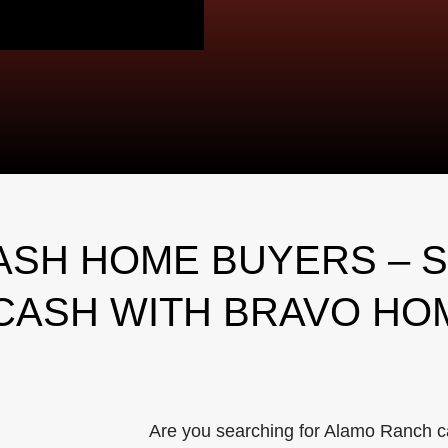
SH HOME BUYERS – S
CASH WITH BRAVO HO
Are you searching for Alamo Ranch c