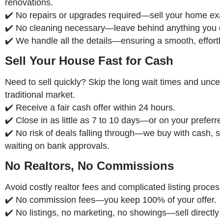
renovations.
✔️ No repairs or upgrades required—sell your home exac
✔️ No cleaning necessary—leave behind anything you 
✔️ We handle all the details—ensuring a smooth, effort
Sell Your House Fast for Cash
Need to sell quickly? Skip the long wait times and uncer
traditional market.
✔️ Receive a fair cash offer within 24 hours.
✔️ Close in as little as 7 to 10 days—or on your preferr
✔️ No risk of deals falling through—we buy with cash, s
waiting on bank approvals.
No Realtors, No Commissions
Avoid costly realtor fees and complicated listing proce
✔️ No commission fees—you keep 100% of your offer.
✔️ No listings, no marketing, no showings—sell directly