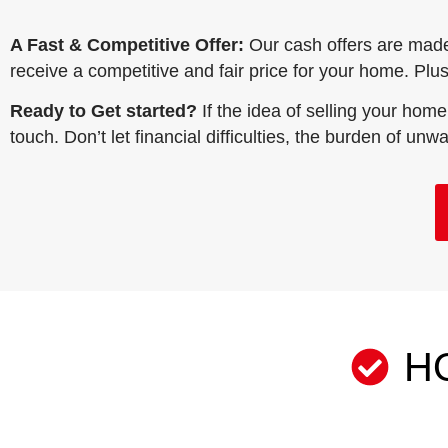
A Fast & Competitive Offer:
Our cash offers are mad
receive a competitive and fair price for your home. Plus,
Ready to Get started?
If the idea of selling your home
touch. Don’t let financial difficulties, the burden of un
H