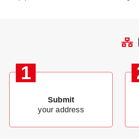
1
Submit
your address