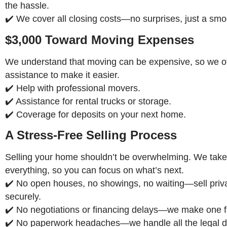
the hassle.
✔️ We cover all closing costs—no surprises, just a smo
$3,000 Toward Moving Expenses
We understand that moving can be expensive, so we off
assistance to make it easier.
✔️ Help with professional movers.
✔️ Assistance for rental trucks or storage.
✔️ Coverage for deposits on your next home.
A Stress-Free Selling Process
Selling your home shouldn’t be overwhelming. We take
everything, so you can focus on what’s next.
✔️ No open houses, no showings, no waiting—sell priv
securely.
✔️ No negotiations or financing delays—we make one fa
✔️ No paperwork headaches—we handle all the legal de