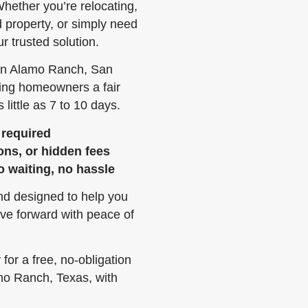
hether you’re relocating,
ed property, or simply need
r trusted solution.
 in Alamo Ranch, San
ring homeowners a fair
 little as 7 to 10 days.
 required
ons, or hidden fees
o waiting, no hassle
and designed to help you
ve forward with peace of
or a free, no-obligation
amo Ranch, Texas, with