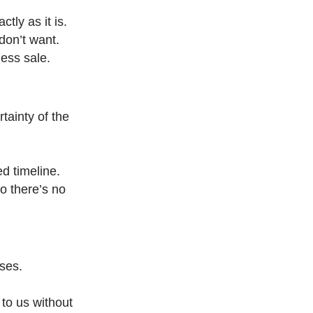
tly as it is.
don’t want.
less sale.
tainty of the
ed timeline.
o there’s no
sses.
 to us without