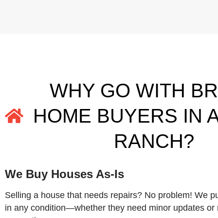
WHY GO WITH B
HOME BUYERS IN 
RANCH?
We Buy Houses As-Is
Selling a house that needs repairs? No problem! We 
in any condition—whether they need minor updates or