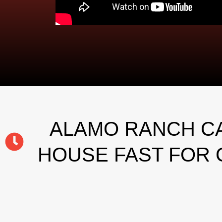
ALAMO RANCH CA
HOUSE FAST FOR 