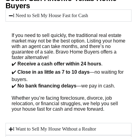
Buyers
I Need to Sell My House Fast for Cash
If you need to sell quickly, the traditional real estate
market may not be the best option. Listing your home
with an agent can take months, and there’s no
guarantee of a sale. Bravo Home Buyers offers a
faster alternative!
✔️
Receive a cash offer within 24 hours
.
✔️
Close in as little as 7 to 10 days
—no waiting for
buyers.
✔️
No bank financing delays
—we pay in cash.
Whether you’re facing foreclosure, divorce, job
relocation, or financial struggles, we help you sell
your house fast for cash and move forward.
I Want to Sell My House Without a Realtor