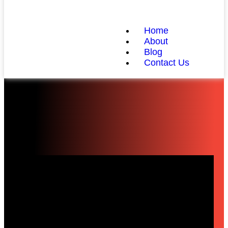
Home
About
Blog
Contact Us