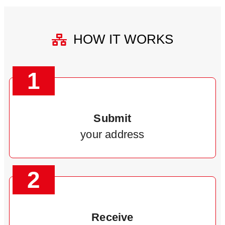
HOW IT WORKS
1
Submit
your address
2
Receive