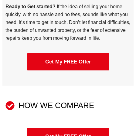
Ready to Get started?
If the idea of selling your home
quickly, with no hassle and no fees, sounds like what you
need, it’s time to get in touch. Don’t let financial difficulties,
the burden of unwanted property, or the fear of extensive
repairs keep you from moving forward in life.
Get My FREE Offer
HOW WE COMPARE