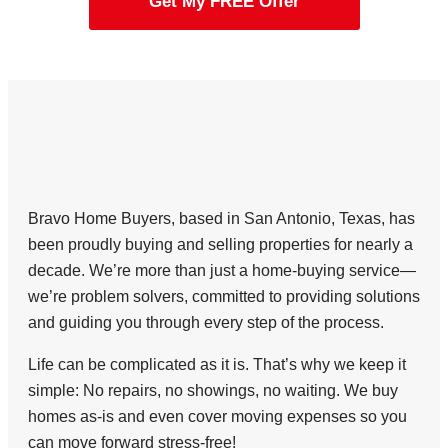
Get My FREE Offer
Bravo Home Buyers, based in San Antonio, Texas, has
been proudly buying and selling properties for nearly a
decade. We’re more than just a home-buying service—
we’re problem solvers, committed to providing solutions
and guiding you through every step of the process.
Life can be complicated as it is. That’s why we keep it
simple: No repairs, no showings, no waiting. We buy
homes as-is and even cover moving expenses so you
can move forward stress-free!