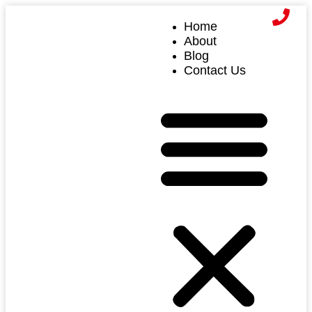
Home
About
Blog
Contact Us