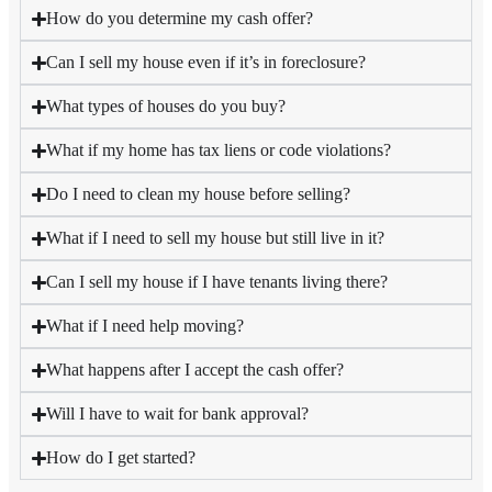
How do you determine my cash offer?
Can I sell my house even if it’s in foreclosure?
What types of houses do you buy?
What if my home has tax liens or code violations?
Do I need to clean my house before selling?
What if I need to sell my house but still live in it?
Can I sell my house if I have tenants living there?
What if I need help moving?
What happens after I accept the cash offer?
Will I have to wait for bank approval?
How do I get started?