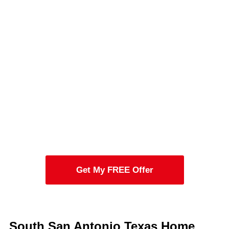
Get My FREE Offer
South San Antonio Texas Home