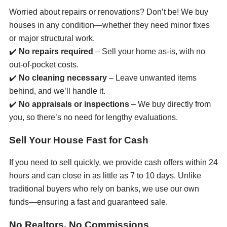
Worried about repairs or renovations? Don’t be! We buy
houses in any condition—whether they need minor fixes
or major structural work.
✔️
No repairs required
– Sell your home as-is, with no
out-of-pocket costs.
✔️
No cleaning necessary
– Leave unwanted items
behind, and we’ll handle it.
✔️
No appraisals or inspections
– We buy directly from
you, so there’s no need for lengthy evaluations.
Sell Your House Fast for Cash
If you need to sell quickly, we provide cash offers within 24
hours and can close in as little as 7 to 10 days. Unlike
traditional buyers who rely on banks, we use our own
funds—ensuring a fast and guaranteed sale.
No Realtors, No Commissions