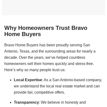
Why Homeowners Trust Bravo
Home Buyers
Bravo Home Buyers has been proudly serving San
Antonio, Texas, and the surrounding areas for nearly a
decade. Over the years, we’ve helped countless
homeowners sell their homes quickly and stress-free.
Here’s why so many people trust us:
Local Expertise
: As a San Antonio-based company,
we understand the local real estate market and can
provide fair, competitive offers.
Transparency
: We believe in honesty and