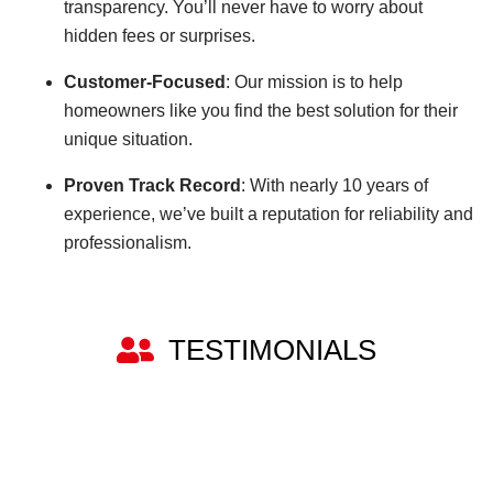
transparency. You’ll never have to worry about
hidden fees or surprises.
Customer-Focused
: Our mission is to help
homeowners like you find the best solution for their
unique situation.
Proven Track Record
: With nearly 10 years of
experience, we’ve built a reputation for reliability and
professionalism.
TESTIMONIALS