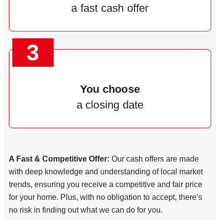
a fast cash offer
3
You choose
a closing date
A Fast & Competitive Offer:
Our cash offers are made
with deep knowledge and understanding of local market
trends, ensuring you receive a competitive and fair price
for your home. Plus, with no obligation to accept, there’s
no risk in finding out what we can do for you.