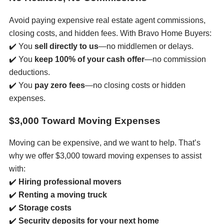
Avoid paying expensive real estate agent commissions,
closing costs, and hidden fees. With Bravo Home Buyers:
✔️ You
sell directly to us
—no middlemen or delays.
✔️ You
keep 100% of your cash offer
—no commission
deductions.
✔️ You
pay zero fees
—no closing costs or hidden
expenses.
$3,000 Toward Moving Expenses
Moving can be expensive, and we want to help. That’s
why we offer $3,000 toward moving expenses to assist
with:
✔️
Hiring professional movers
✔️
Renting a moving truck
✔️
Storage costs
✔️
Security deposits for your next home