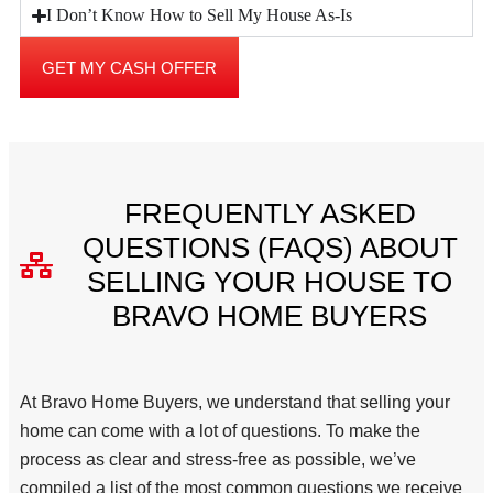
I Don’t Know How to Sell My House As-Is
GET MY CASH OFFER
FREQUENTLY ASKED
QUESTIONS (FAQS) ABOUT
SELLING YOUR HOUSE TO
BRAVO HOME BUYERS
At Bravo Home Buyers, we understand that selling your
home can come with a lot of questions. To make the
process as clear and stress-free as possible, we’ve
compiled a list of the most common questions we receive