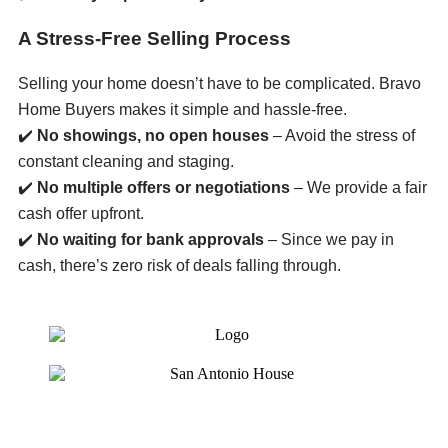
A Stress-Free Selling Process
Selling your home doesn’t have to be complicated. Bravo
Home Buyers makes it simple and hassle-free.
✔️
No showings, no open houses
– Avoid the stress of
constant cleaning and staging.
✔️
No multiple offers or negotiations
– We provide a fair
cash offer upfront.
✔️
No waiting for bank approvals
– Since we pay in
cash, there’s zero risk of deals falling through.