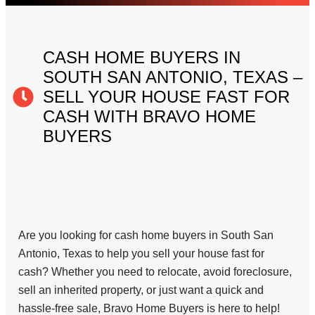
CASH HOME BUYERS IN
SOUTH SAN ANTONIO, TEXAS –
SELL YOUR HOUSE FAST FOR
CASH WITH BRAVO HOME
BUYERS
Are you looking for cash home buyers in South San
Antonio, Texas to help you sell your house fast for
cash? Whether you need to relocate, avoid foreclosure,
sell an inherited property, or just want a quick and
hassle-free sale, Bravo Home Buyers is here to help!