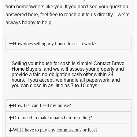
from homeowners like you. If you don’t see your question
answered here, feel free to reach out to us directly—we’re
always happy to help!
How does selling my house for cash work?
Selling your house for cash is simple! Contact Bravo
Home Buyers, and we will assess your property and
provide a fair, no-obligation cash offer within 24
hours. If you accept, we handle all paperwork, and
you can close in as little as 7 to 10 days.
How fast can I sell my house?
Do I need to make repairs before selling?
Will I have to pay any commissions or fees?