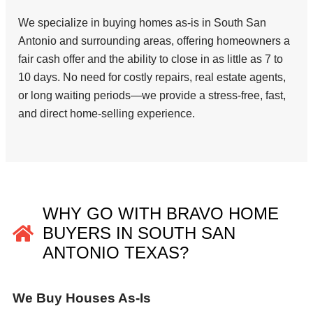
We specialize in buying homes as-is in South San
Antonio and surrounding areas, offering homeowners a
fair cash offer and the ability to close in as little as 7 to
10 days. No need for costly repairs, real estate agents,
or long waiting periods—we provide a stress-free, fast,
and direct home-selling experience.
WHY GO WITH BRAVO HOME
BUYERS IN SOUTH SAN
ANTONIO TEXAS?
We Buy Houses As-Is