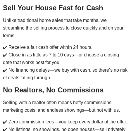
Sell Your House Fast for Cash
Unlike traditional home sales that take months, we
streamline the selling process to close quickly and on your
terms.
✔️ Receive a fair cash offer within 24 hours.
✔️ Close in as little as 7 to 10 days—or choose a closing
date that works best for you.
✔️ No financing delays—we buy with cash, so there’s no risk
of deals falling through.
No Realtors, No Commissions
Selling with a realtor often means hefty commissions,
marketing costs, and endless showings—but not with us.
✔️ Zero commission fees—you keep every dollar of the offer.
✔️ No listings, no showings, no open houses—sell privately