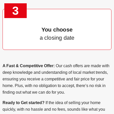
3
You choose
a closing date
A Fast & Competitive Offer:
Our cash offers are made with
deep knowledge and understanding of local market trends,
ensuring you receive a competitive and fair price for your
home. Plus, with no obligation to accept, there’s no risk in
finding out what we can do for you.
Ready to Get started?
If the idea of selling your home
quickly, with no hassle and no fees, sounds like what you