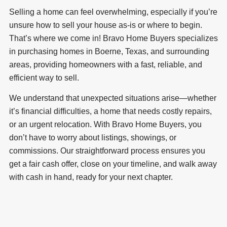
Selling a home can feel overwhelming, especially if you’re
unsure how to sell your house as-is or where to begin.
That’s where we come in! Bravo Home Buyers specializes
in purchasing homes in Boerne, Texas, and surrounding
areas, providing homeowners with a fast, reliable, and
efficient way to sell.
We understand that unexpected situations arise—whether
it’s financial difficulties, a home that needs costly repairs,
or an urgent relocation. With Bravo Home Buyers, you
don’t have to worry about listings, showings, or
commissions. Our straightforward process ensures you
get a fair cash offer, close on your timeline, and walk away
with cash in hand, ready for your next chapter.