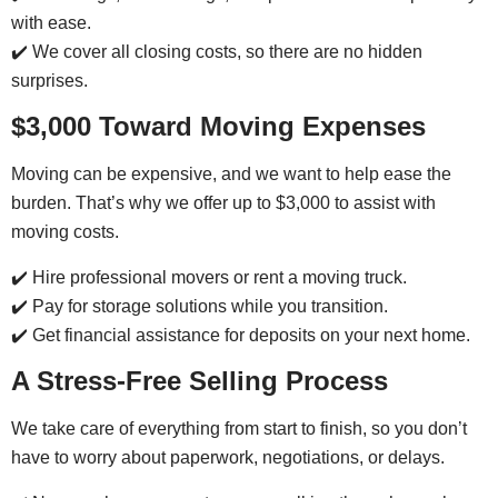
with ease.
✔️ We cover all closing costs, so there are no hidden
surprises.
$3,000 Toward Moving Expenses
Moving can be expensive, and we want to help ease the
burden. That’s why we offer up to $3,000 to assist with
moving costs.
✔️ Hire professional movers or rent a moving truck.
✔️ Pay for storage solutions while you transition.
✔️ Get financial assistance for deposits on your next home.
A Stress-Free Selling Process
We take care of everything from start to finish, so you don’t
have to worry about paperwork, negotiations, or delays.