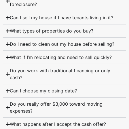
foreclosure?
Can I sell my house if I have tenants living in it?
What types of properties do you buy?
Do I need to clean out my house before selling?
What if I’m relocating and need to sell quickly?
Do you work with traditional financing or only
cash?
Can I choose my closing date?
Do you really offer $3,000 toward moving
expenses?
What happens after I accept the cash offer?