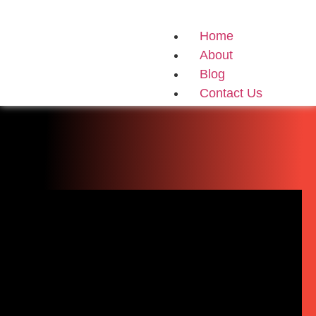
Home
About
Blog
Contact Us