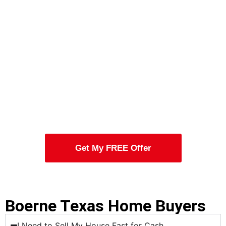
Get My FREE Offer
Boerne Texas Home Buyers
I Need to Sell My House Fast for Cash