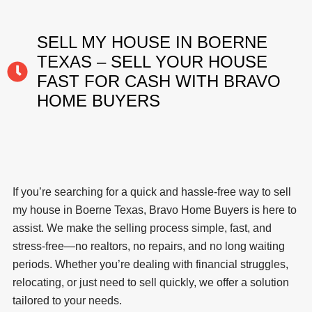
SELL MY HOUSE IN BOERNE
TEXAS – SELL YOUR HOUSE
FAST FOR CASH WITH BRAVO
HOME BUYERS
If you’re searching for a quick and hassle-free way to sell
my house in Boerne Texas, Bravo Home Buyers is here to
assist. We make the selling process simple, fast, and
stress-free—no realtors, no repairs, and no long waiting
periods. Whether you’re dealing with financial struggles,
relocating, or just need to sell quickly, we offer a solution
tailored to your needs.