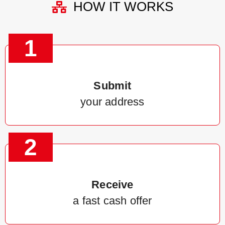
HOW IT WORKS
1
Submit
your address
2
Receive
a fast cash offer