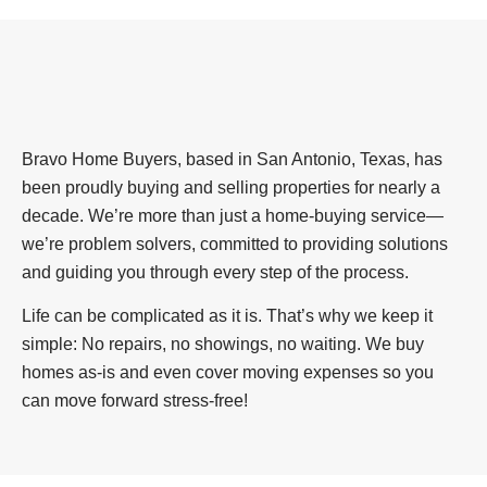
Bravo Home Buyers, based in San Antonio, Texas, has
been proudly buying and selling properties for nearly a
decade. We’re more than just a home-buying service—
we’re problem solvers, committed to providing solutions
and guiding you through every step of the process.
Life can be complicated as it is. That’s why we keep it
simple: No repairs, no showings, no waiting. We buy
homes as-is and even cover moving expenses so you
can move forward stress-free!