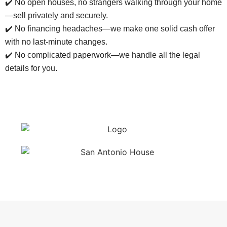
✔️ No open houses, no strangers walking through your home
—sell privately and securely.
✔️ No financing headaches—we make one solid cash offer
with no last-minute changes.
✔️ No complicated paperwork—we handle all the legal
details for you.