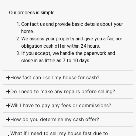
Our process is simple:
Contact us and provide basic details about your
home.
We assess your property and give you a fair, no-
obligation cash offer within 24 hours.
If you accept, we handle the paperwork and
close in as little as 7 to 10 days.
How fast can I sell my house for cash?
Do I need to make any repairs before selling?
Will I have to pay any fees or commissions?
How do you determine my cash offer?
What if I need to sell my house fast due to