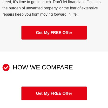
need, it’s time to get in touch. Don’t let financial difficulties,
the burden of unwanted property, or the fear of extensive
repairs keep you from moving forward in life.
Get My FREE Offer
HOW WE COMPARE
Get My FREE Offer