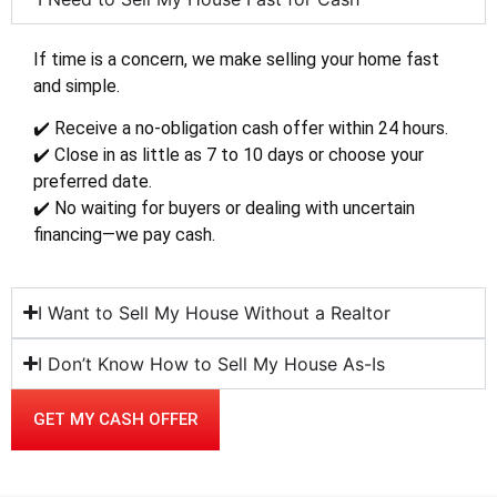
If time is a concern, we make selling your home fast
and simple.
✔️ Receive a no-obligation cash offer within 24 hours.
✔️ Close in as little as 7 to 10 days or choose your
preferred date.
✔️ No waiting for buyers or dealing with uncertain
financing—we pay cash.
I Want to Sell My House Without a Realtor
I Don’t Know How to Sell My House As-Is
GET MY CASH OFFER