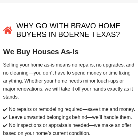
WHY GO WITH BRAVO HOME
BUYERS IN BOERNE TEXAS?
We Buy Houses As-Is
Selling your home as-is means no repairs, no upgrades, and
no cleaning—you don’t have to spend money or time fixing
anything. Whether your home needs minor touch-ups or
major renovations, we will take it off your hands exactly as it
stands.
✔️ No repairs or remodeling required—save time and money.
✔️ Leave unwanted belongings behind—we’ll handle them.
✔️ No inspections or appraisals needed—we make an offer
based on your home’s current condition.