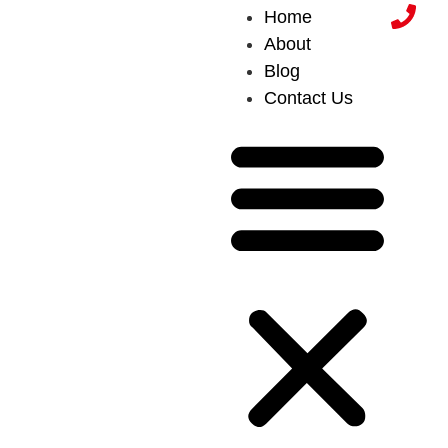
Home
About
Blog
Contact Us