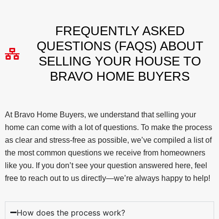
FREQUENTLY ASKED
QUESTIONS (FAQS) ABOUT
SELLING YOUR HOUSE TO
BRAVO HOME BUYERS
At Bravo Home Buyers, we understand that selling your
home can come with a lot of questions. To make the process
as clear and stress-free as possible, we’ve compiled a list of
the most common questions we receive from homeowners
like you. If you don’t see your question answered here, feel
free to reach out to us directly—we’re always happy to help!
How does the process work?