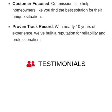
Customer-Focused
: Our mission is to help
homeowners like you find the best solution for their
unique situation.
Proven Track Record
: With nearly 10 years of
experience, we’ve built a reputation for reliability and
professionalism.
TESTIMONIALS