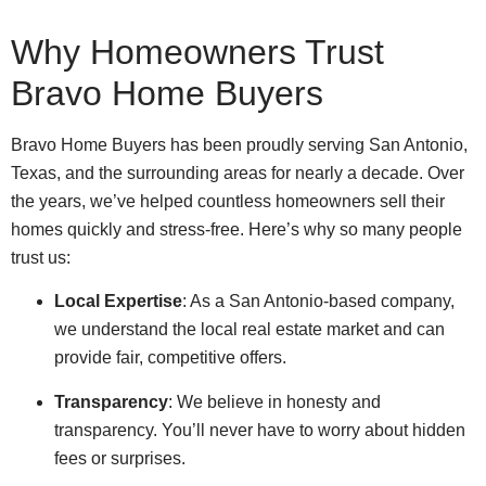
Why Homeowners Trust
Bravo Home Buyers
Bravo Home Buyers has been proudly serving San Antonio,
Texas, and the surrounding areas for nearly a decade. Over
the years, we’ve helped countless homeowners sell their
homes quickly and stress-free. Here’s why so many people
trust us:
Local Expertise
: As a San Antonio-based company,
we understand the local real estate market and can
provide fair, competitive offers.
Transparency
: We believe in honesty and
transparency. You’ll never have to worry about hidden
fees or surprises.