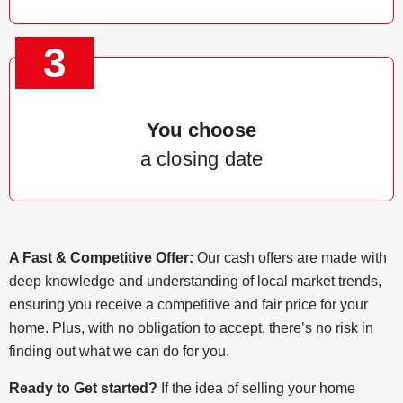
3
You choose
a closing date
A Fast & Competitive Offer:
Our cash offers are made with
deep knowledge and understanding of local market trends,
ensuring you receive a competitive and fair price for your
home. Plus, with no obligation to accept, there’s no risk in
finding out what we can do for you.
Ready to Get started?
If the idea of selling your home