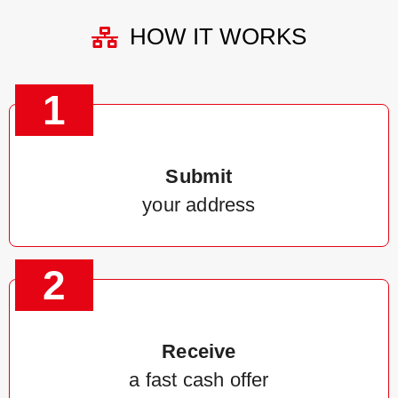
HOW IT WORKS
1
Submit
your address
2
Receive
a fast cash offer