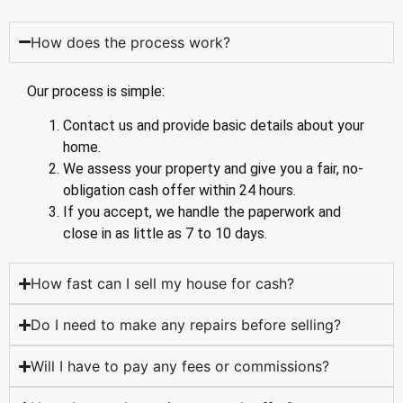
How does the process work?
Our process is simple:
Contact us and provide basic details about your
home.
We assess your property and give you a fair, no-
obligation cash offer within 24 hours.
If you accept, we handle the paperwork and
close in as little as 7 to 10 days.
How fast can I sell my house for cash?
Do I need to make any repairs before selling?
Will I have to pay any fees or commissions?