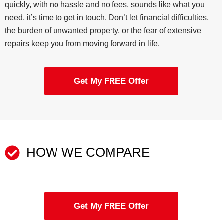
quickly, with no hassle and no fees, sounds like what you
need, it’s time to get in touch. Don’t let financial difficulties,
the burden of unwanted property, or the fear of extensive
repairs keep you from moving forward in life.
Get My FREE Offer
HOW WE COMPARE
Get My FREE Offer