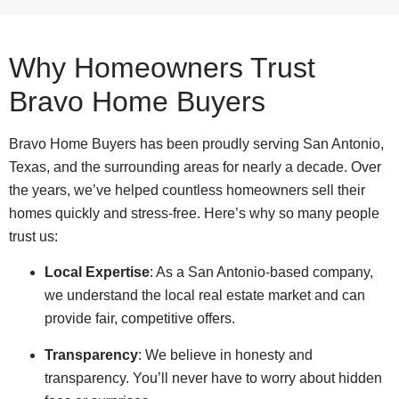
Why Homeowners Trust
Bravo Home Buyers
Bravo Home Buyers has been proudly serving San Antonio,
Texas, and the surrounding areas for nearly a decade. Over
the years, we’ve helped countless homeowners sell their
homes quickly and stress-free. Here’s why so many people
trust us:
Local Expertise
: As a San Antonio-based company,
we understand the local real estate market and can
provide fair, competitive offers.
Transparency
: We believe in honesty and
transparency. You’ll never have to worry about hidden