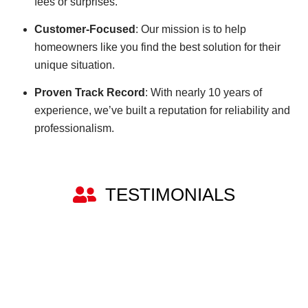
fees or surprises.
Customer-Focused
: Our mission is to help
homeowners like you find the best solution for their
unique situation.
Proven Track Record
: With nearly 10 years of
experience, we’ve built a reputation for reliability and
professionalism.
TESTIMONIALS