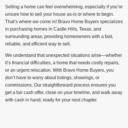
Selling a home can feel overwhelming, especially if you’re
unsure how to sell your house as-is or where to begin.
That’s where we come in! Bravo Home Buyers specializes
in purchasing homes in Castle Hills, Texas, and
surrounding areas, providing homeowners with a fast,
reliable, and efficient way to sell.
We understand that unexpected situations arise—whether
it’s financial difficulties, a home that needs costly repairs,
or an urgent relocation. With Bravo Home Buyers, you
don’t have to worry about listings, showings, or
commissions. Our straightforward process ensures you
get a fair cash offer, close on your timeline, and walk away
with cash in hand, ready for your next chapter.