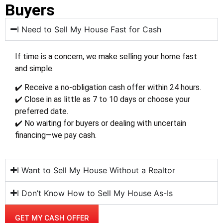
Buyers
I Need to Sell My House Fast for Cash
If time is a concern, we make selling your home fast
and simple.
✔️ Receive a no-obligation cash offer within 24 hours.
✔️ Close in as little as 7 to 10 days or choose your
preferred date.
✔️ No waiting for buyers or dealing with uncertain
financing—we pay cash.
I Want to Sell My House Without a Realtor
I Don’t Know How to Sell My House As-Is
GET MY CASH OFFER