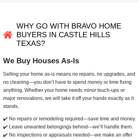
WHY GO WITH BRAVO HOME
BUYERS IN CASTLE HILLS
TEXAS?
We Buy Houses As-Is
Selling your home as-is means no repairs, no upgrades, and
no cleaning—you don’t have to spend money or time fixing
anything. Whether your home needs minor touch-ups or
major renovations, we will take it off your hands exactly as it
stands.
✔️ No repairs or remodeling required—save time and money.
✔️ Leave unwanted belongings behind—we’ll handle them.
✔️ No inspections or appraisals needed—we make an offer