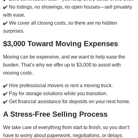
✔️ No listings, no showings, no open houses—sell privately
with ease.
✔️ We cover all closing costs, so there are no hidden
surprises.
$3,000 Toward Moving Expenses
Moving can be expensive, and we want to help ease the
burden. That’s why we offer up to $3,000 to assist with
moving costs.
✔️ Hire professional movers or rent a moving truck.
✔️ Pay for storage solutions while you transition.
✔️ Get financial assistance for deposits on your next home.
A Stress-Free Selling Process
We take care of everything from start to finish, so you don’t
have to worry about paperwork, negotiations, or delays.