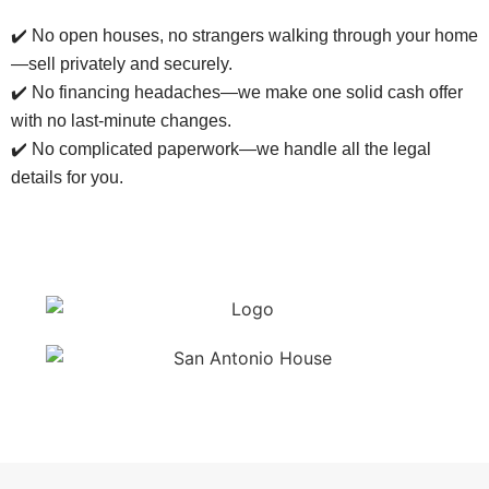
✔️ No open houses, no strangers walking through your home
—sell privately and securely.
✔️ No financing headaches—we make one solid cash offer
with no last-minute changes.
✔️ No complicated paperwork—we handle all the legal
details for you.