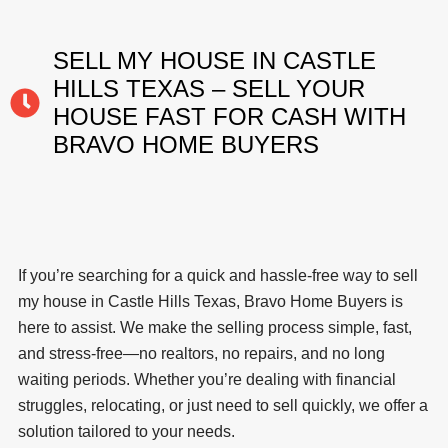
SELL MY HOUSE IN CASTLE
HILLS TEXAS – SELL YOUR
HOUSE FAST FOR CASH WITH
BRAVO HOME BUYERS
If you’re searching for a quick and hassle-free way to sell
my house in Castle Hills Texas, Bravo Home Buyers is
here to assist. We make the selling process simple, fast,
and stress-free—no realtors, no repairs, and no long
waiting periods. Whether you’re dealing with financial
struggles, relocating, or just need to sell quickly, we offer a
solution tailored to your needs.