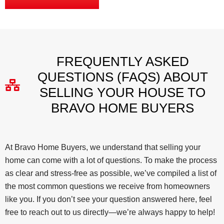
FREQUENTLY ASKED
QUESTIONS (FAQS) ABOUT
SELLING YOUR HOUSE TO
BRAVO HOME BUYERS
At Bravo Home Buyers, we understand that selling your
home can come with a lot of questions. To make the process
as clear and stress-free as possible, we’ve compiled a list of
the most common questions we receive from homeowners
like you. If you don’t see your question answered here, feel
free to reach out to us directly—we’re always happy to help!