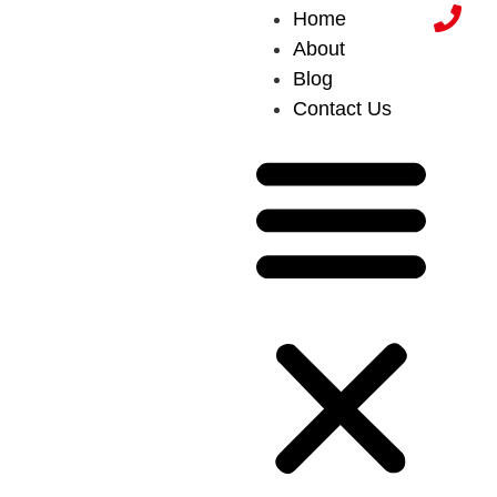
Home
About
Blog
Contact Us