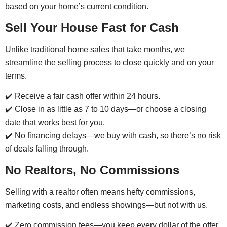
based on your home’s current condition.
Sell Your House Fast for Cash
Unlike traditional home sales that take months, we
streamline the selling process to close quickly and on your
terms.
✔️ Receive a fair cash offer within 24 hours.
✔️ Close in as little as 7 to 10 days—or choose a closing
date that works best for you.
✔️ No financing delays—we buy with cash, so there’s no risk
of deals falling through.
No Realtors, No Commissions
Selling with a realtor often means hefty commissions,
marketing costs, and endless showings—but not with us.
✔️ Zero commission fees—you keep every dollar of the offer.