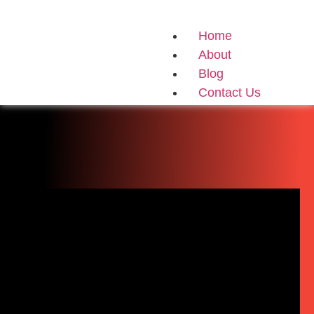
Home
About
Blog
Contact Us