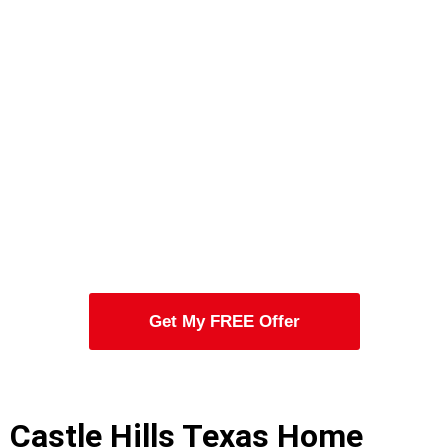
Get My FREE Offer
Castle Hills Texas Home