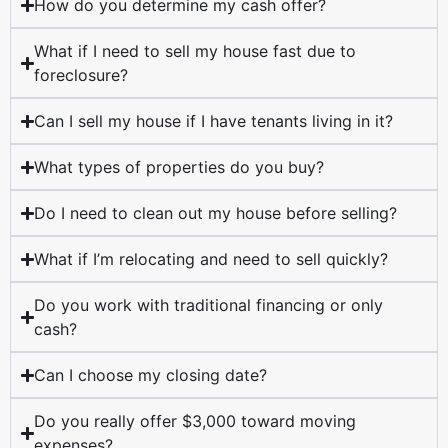
How do you determine my cash offer?
What if I need to sell my house fast due to
foreclosure?
Can I sell my house if I have tenants living in it?
What types of properties do you buy?
Do I need to clean out my house before selling?
What if I’m relocating and need to sell quickly?
Do you work with traditional financing or only
cash?
Can I choose my closing date?
Do you really offer $3,000 toward moving
expenses?