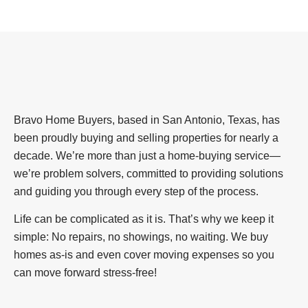
Bravo Home Buyers, based in San Antonio, Texas, has
been proudly buying and selling properties for nearly a
decade. We’re more than just a home-buying service—
we’re problem solvers, committed to providing solutions
and guiding you through every step of the process.
Life can be complicated as it is. That’s why we keep it
simple: No repairs, no showings, no waiting. We buy
homes as-is and even cover moving expenses so you
can move forward stress-free!