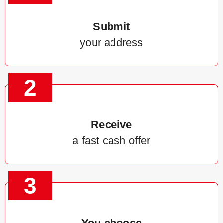
Submit
your address
2
Receive
a fast cash offer
3
You choose