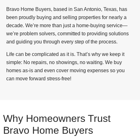
Bravo Home Buyers, based in San Antonio, Texas, has
been proudly buying and selling properties for nearly a
decade. We’re more than just a home-buying service—
we’re problem solvers, committed to providing solutions
and guiding you through every step of the process.
Life can be complicated as it is. That’s why we keep it
simple: No repairs, no showings, no waiting. We buy
homes as-is and even cover moving expenses so you
can move forward stress-free!
Why Homeowners Trust
Bravo Home Buyers