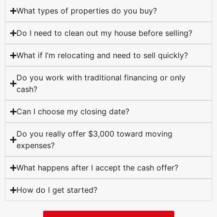
What types of properties do you buy?
Do I need to clean out my house before selling?
What if I’m relocating and need to sell quickly?
Do you work with traditional financing or only
cash?
Can I choose my closing date?
Do you really offer $3,000 toward moving
expenses?
What happens after I accept the cash offer?
How do I get started?