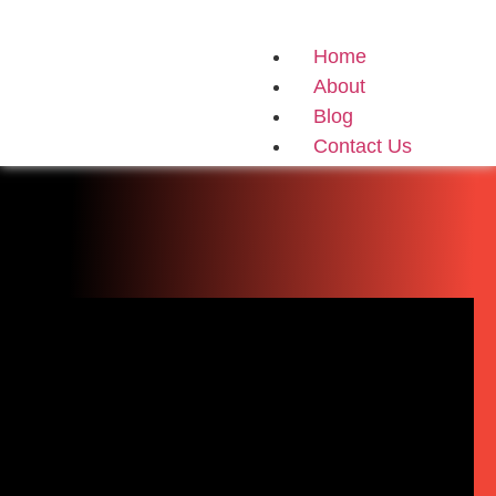
Home
About
Blog
Contact Us