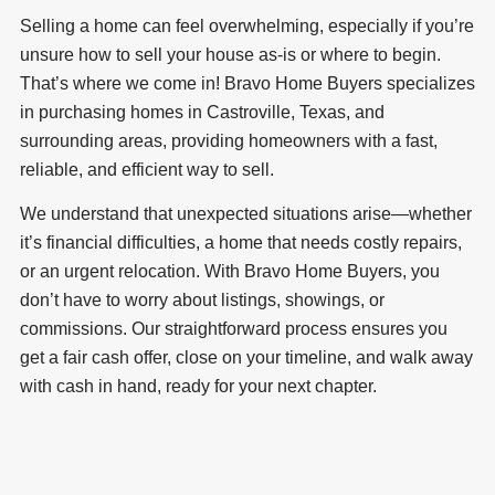
Selling a home can feel overwhelming, especially if you’re
unsure how to sell your house as-is or where to begin.
That’s where we come in! Bravo Home Buyers specializes
in purchasing homes in Castroville, Texas, and
surrounding areas, providing homeowners with a fast,
reliable, and efficient way to sell.
We understand that unexpected situations arise—whether
it’s financial difficulties, a home that needs costly repairs,
or an urgent relocation. With Bravo Home Buyers, you
don’t have to worry about listings, showings, or
commissions. Our straightforward process ensures you
get a fair cash offer, close on your timeline, and walk away
with cash in hand, ready for your next chapter.