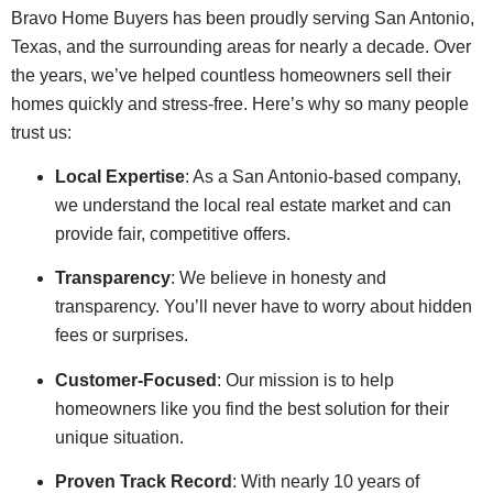
Bravo Home Buyers has been proudly serving San Antonio,
Texas, and the surrounding areas for nearly a decade. Over
the years, we’ve helped countless homeowners sell their
homes quickly and stress-free. Here’s why so many people
trust us:
Local Expertise
: As a San Antonio-based company,
we understand the local real estate market and can
provide fair, competitive offers.
Transparency
: We believe in honesty and
transparency. You’ll never have to worry about hidden
fees or surprises.
Customer-Focused
: Our mission is to help
homeowners like you find the best solution for their
unique situation.
Proven Track Record
: With nearly 10 years of