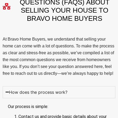
QUESTIONS (FAQS) ABOUT
SELLING YOUR HOUSE TO
BRAVO HOME BUYERS
At Bravo Home Buyers, we understand that selling your
home can come with a lot of questions. To make the process
as clear and stress-free as possible, we’ve compiled a list of
the most common questions we receive from homeowners
like you. If you don’t see your question answered here, feel
free to reach out to us directly—we’re always happy to help!
How does the process work?
Our process is simple:
Contact us and provide basic details about your