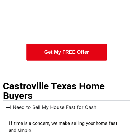
Get My FREE Offer
Castroville Texas Home
Buyers
I Need to Sell My House Fast for Cash
If time is a concern, we make selling your home fast
and simple.