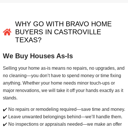
WHY GO WITH BRAVO HOME
BUYERS IN CASTROVILLE
TEXAS?
We Buy Houses As-Is
Selling your home as-is means no repairs, no upgrades, and
no cleaning—you don’t have to spend money or time fixing
anything. Whether your home needs minor touch-ups or
major renovations, we will take it off your hands exactly as it
stands.
✔️ No repairs or remodeling required—save time and money.
✔️ Leave unwanted belongings behind—we’ll handle them.
✔️ No inspections or appraisals needed—we make an offer