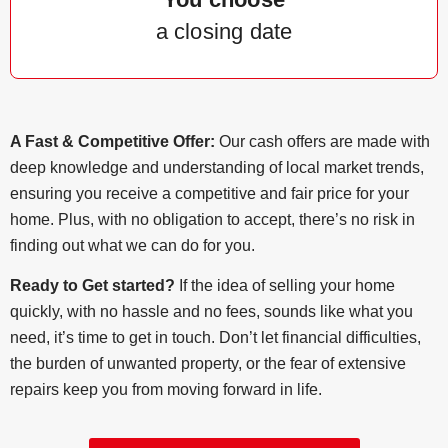
a closing date
A Fast & Competitive Offer:
Our cash offers are made with
deep knowledge and understanding of local market trends,
ensuring you receive a competitive and fair price for your
home. Plus, with no obligation to accept, there’s no risk in
finding out what we can do for you.
Ready to Get started?
If the idea of selling your home
quickly, with no hassle and no fees, sounds like what you
need, it’s time to get in touch. Don’t let financial difficulties,
the burden of unwanted property, or the fear of extensive
repairs keep you from moving forward in life.