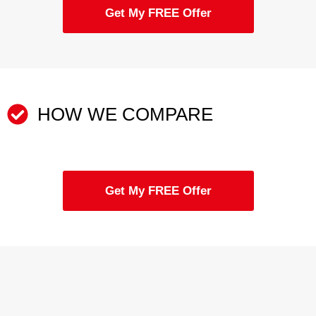
Get My FREE Offer
HOW WE COMPARE
Get My FREE Offer