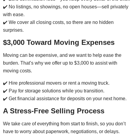
✔️ No listings, no showings, no open houses—sell privately
with ease.
✔️ We cover all closing costs, so there are no hidden
surprises.
$3,000 Toward Moving Expenses
Moving can be expensive, and we want to help ease the
burden. That’s why we offer up to $3,000 to assist with
moving costs.
✔️ Hire professional movers or rent a moving truck.
✔️ Pay for storage solutions while you transition.
✔️ Get financial assistance for deposits on your next home.
A Stress-Free Selling Process
We take care of everything from start to finish, so you don’t
have to worry about paperwork, negotiations, or delays.