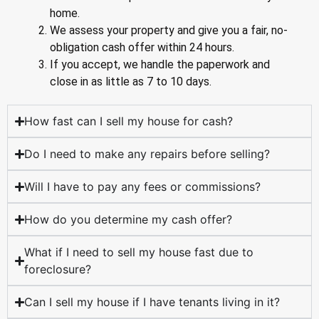
home.
We assess your property and give you a fair, no-
obligation cash offer within 24 hours.
If you accept, we handle the paperwork and
close in as little as 7 to 10 days.
How fast can I sell my house for cash?
Do I need to make any repairs before selling?
Will I have to pay any fees or commissions?
How do you determine my cash offer?
What if I need to sell my house fast due to
foreclosure?
Can I sell my house if I have tenants living in it?