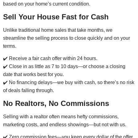
based on your home’s current condition.
Sell Your House Fast for Cash
Unlike traditional home sales that take months, we
streamline the selling process to close quickly and on your
terms.
✔️ Receive a fair cash offer within 24 hours.
✔️ Close in as little as 7 to 10 days—or choose a closing
date that works best for you.
✔️ No financing delays—we buy with cash, so there’s no risk
of deals falling through.
No Realtors, No Commissions
Selling with a realtor often means hefty commissions,
marketing costs, and endless showings—but not with us.
✔️ Zero commission fees—you keep every dollar of the offer.