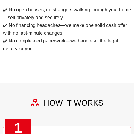
✔️ No open houses, no strangers walking through your home
—sell privately and securely.
✔️ No financing headaches—we make one solid cash offer
with no last-minute changes.
✔️ No complicated paperwork—we handle all the legal
details for you.
HOW IT WORKS
1