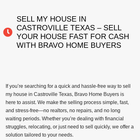
SELL MY HOUSE IN
CASTROVILLE TEXAS – SELL
YOUR HOUSE FAST FOR CASH
WITH BRAVO HOME BUYERS
If you’re searching for a quick and hassle-free way to sell
my house in Castroville Texas, Bravo Home Buyers is
here to assist. We make the selling process simple, fast,
and stress-free—no realtors, no repairs, and no long
waiting periods. Whether you’re dealing with financial
struggles, relocating, or just need to sell quickly, we offer a
solution tailored to your needs.