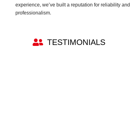
experience, we’ve built a reputation for reliability and
professionalism.
TESTIMONIALS