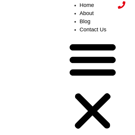
Home
About
Blog
Contact Us