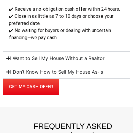
✔️ Receive a no-obligation cash offer within 24 hours.
✔️ Close in as little as 7 to 10 days or choose your
preferred date.
✔️ No waiting for buyers or dealing with uncertain
financing—we pay cash.
I Want to Sell My House Without a Realtor
I Don’t Know How to Sell My House As-Is
GET MY CASH OFFER
FREQUENTLY ASKED