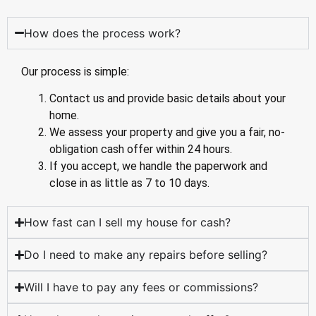
How does the process work?
Our process is simple:
Contact us and provide basic details about your
home.
We assess your property and give you a fair, no-
obligation cash offer within 24 hours.
If you accept, we handle the paperwork and
close in as little as 7 to 10 days.
How fast can I sell my house for cash?
Do I need to make any repairs before selling?
Will I have to pay any fees or commissions?