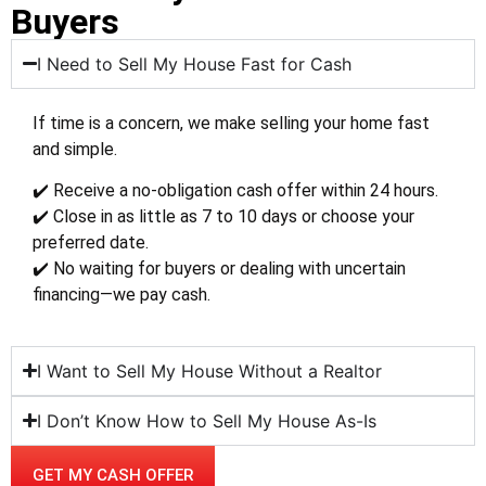
Buyers
I Need to Sell My House Fast for Cash
If time is a concern, we make selling your home fast
and simple.
✔️ Receive a no-obligation cash offer within 24 hours.
✔️ Close in as little as 7 to 10 days or choose your
preferred date.
✔️ No waiting for buyers or dealing with uncertain
financing—we pay cash.
I Want to Sell My House Without a Realtor
I Don’t Know How to Sell My House As-Is
GET MY CASH OFFER