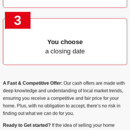
3
You choose
a closing date
A Fast & Competitive Offer:
Our cash offers are made with
deep knowledge and understanding of local market trends,
ensuring you receive a competitive and fair price for your
home. Plus, with no obligation to accept, there’s no risk in
finding out what we can do for you.
Ready to Get started?
If the idea of selling your home