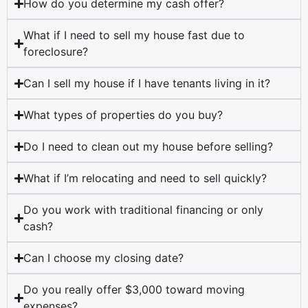
How do you determine my cash offer?
What if I need to sell my house fast due to
foreclosure?
Can I sell my house if I have tenants living in it?
What types of properties do you buy?
Do I need to clean out my house before selling?
What if I’m relocating and need to sell quickly?
Do you work with traditional financing or only
cash?
Can I choose my closing date?
Do you really offer $3,000 toward moving
expenses?