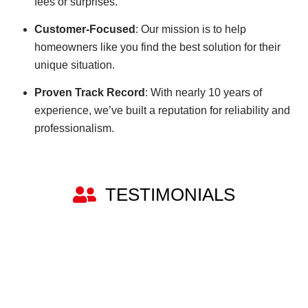
fees or surprises.
Customer-Focused
: Our mission is to help
homeowners like you find the best solution for their
unique situation.
Proven Track Record
: With nearly 10 years of
experience, we’ve built a reputation for reliability and
professionalism.
TESTIMONIALS