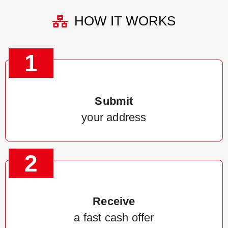
HOW IT WORKS
1
Submit
your address
2
Receive
a fast cash offer