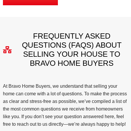
FREQUENTLY ASKED
QUESTIONS (FAQS) ABOUT
SELLING YOUR HOUSE TO
BRAVO HOME BUYERS
At Bravo Home Buyers, we understand that selling your
home can come with a lot of questions. To make the process
as clear and stress-free as possible, we’ve compiled a list of
the most common questions we receive from homeowners
like you. If you don’t see your question answered here, feel
free to reach out to us directly—we’re always happy to help!