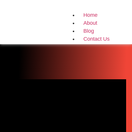
Home
About
Blog
Contact Us