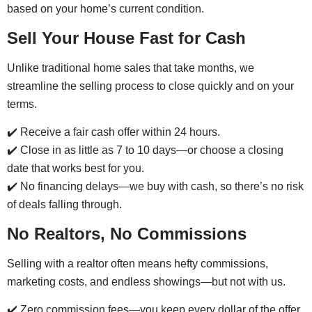
based on your home’s current condition.
Sell Your House Fast for Cash
Unlike traditional home sales that take months, we
streamline the selling process to close quickly and on your
terms.
✔️ Receive a fair cash offer within 24 hours.
✔️ Close in as little as 7 to 10 days—or choose a closing
date that works best for you.
✔️ No financing delays—we buy with cash, so there’s no risk
of deals falling through.
No Realtors, No Commissions
Selling with a realtor often means hefty commissions,
marketing costs, and endless showings—but not with us.
✔️ Zero commission fees—you keep every dollar of the offer.