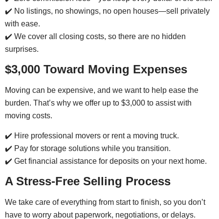
✔️ No listings, no showings, no open houses—sell privately
with ease.
✔️ We cover all closing costs, so there are no hidden
surprises.
$3,000 Toward Moving Expenses
Moving can be expensive, and we want to help ease the
burden. That’s why we offer up to $3,000 to assist with
moving costs.
✔️ Hire professional movers or rent a moving truck.
✔️ Pay for storage solutions while you transition.
✔️ Get financial assistance for deposits on your next home.
A Stress-Free Selling Process
We take care of everything from start to finish, so you don’t
have to worry about paperwork, negotiations, or delays.