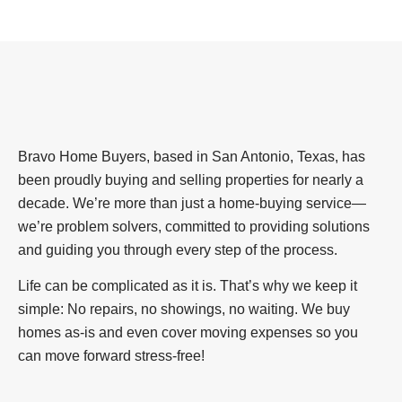
Bravo Home Buyers, based in San Antonio, Texas, has
been proudly buying and selling properties for nearly a
decade. We’re more than just a home-buying service—
we’re problem solvers, committed to providing solutions
and guiding you through every step of the process.
Life can be complicated as it is. That’s why we keep it
simple: No repairs, no showings, no waiting. We buy
homes as-is and even cover moving expenses so you
can move forward stress-free!