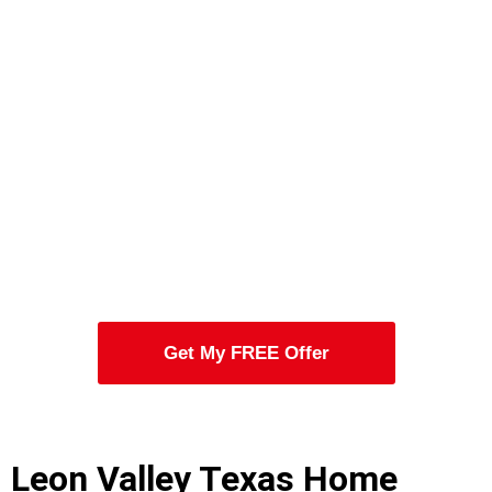
Get My FREE Offer
Leon Valley Texas Home