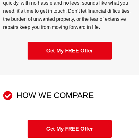
quickly, with no hassle and no fees, sounds like what you
need, it’s time to get in touch. Don’t let financial difficulties,
the burden of unwanted property, or the fear of extensive
repairs keep you from moving forward in life.
Get My FREE Offer
HOW WE COMPARE
Get My FREE Offer