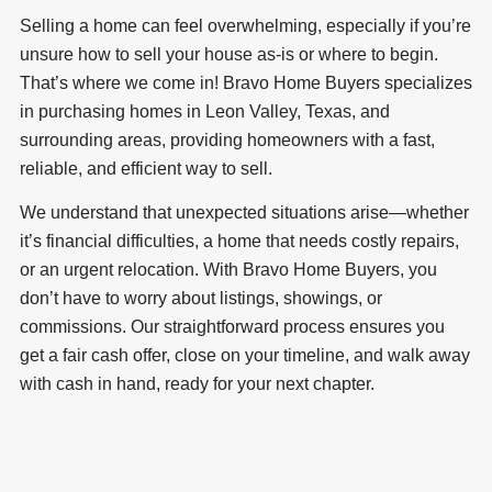
Selling a home can feel overwhelming, especially if you’re
unsure how to sell your house as-is or where to begin.
That’s where we come in! Bravo Home Buyers specializes
in purchasing homes in Leon Valley, Texas, and
surrounding areas, providing homeowners with a fast,
reliable, and efficient way to sell.
We understand that unexpected situations arise—whether
it’s financial difficulties, a home that needs costly repairs,
or an urgent relocation. With Bravo Home Buyers, you
don’t have to worry about listings, showings, or
commissions. Our straightforward process ensures you
get a fair cash offer, close on your timeline, and walk away
with cash in hand, ready for your next chapter.