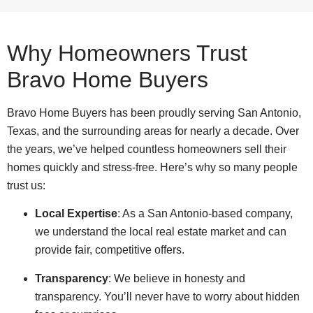
Why Homeowners Trust
Bravo Home Buyers
Bravo Home Buyers has been proudly serving San Antonio,
Texas, and the surrounding areas for nearly a decade. Over
the years, we’ve helped countless homeowners sell their
homes quickly and stress-free. Here’s why so many people
trust us:
Local Expertise
: As a San Antonio-based company,
we understand the local real estate market and can
provide fair, competitive offers.
Transparency
: We believe in honesty and
transparency. You’ll never have to worry about hidden