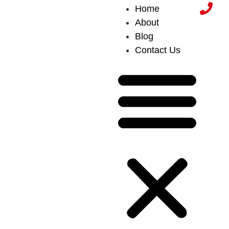
Home
About
Blog
Contact Us