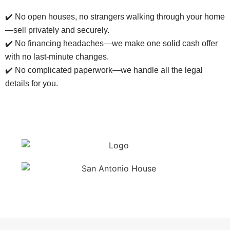
✔️ No open houses, no strangers walking through your home
—sell privately and securely.
✔️ No financing headaches—we make one solid cash offer
with no last-minute changes.
✔️ No complicated paperwork—we handle all the legal
details for you.