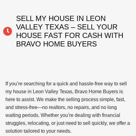
SELL MY HOUSE IN LEON
VALLEY TEXAS – SELL YOUR
HOUSE FAST FOR CASH WITH
BRAVO HOME BUYERS
If you’re searching for a quick and hassle-free way to sell
my house in Leon Valley Texas, Bravo Home Buyers is
here to assist. We make the selling process simple, fast,
and stress-free—no realtors, no repairs, and no long
waiting periods. Whether you’re dealing with financial
struggles, relocating, or just need to sell quickly, we offer a
solution tailored to your needs.