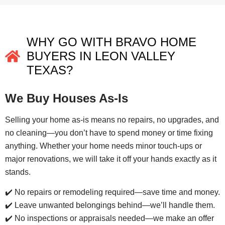
WHY GO WITH BRAVO HOME
BUYERS IN LEON VALLEY
TEXAS?
We Buy Houses As-Is
Selling your home as-is means no repairs, no upgrades, and
no cleaning—you don’t have to spend money or time fixing
anything. Whether your home needs minor touch-ups or
major renovations, we will take it off your hands exactly as it
stands.
✔️ No repairs or remodeling required—save time and money.
✔️ Leave unwanted belongings behind—we’ll handle them.
✔️ No inspections or appraisals needed—we make an offer