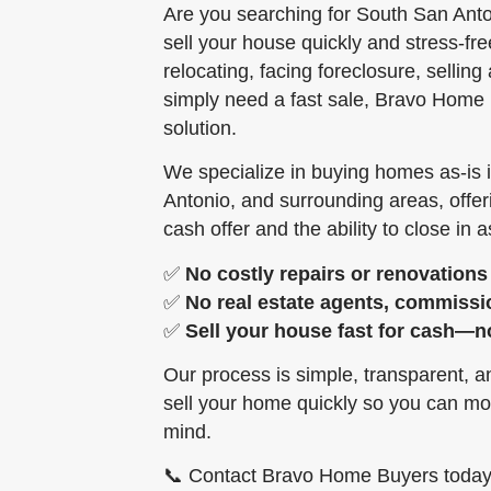
Are you searching for South San Ant
sell your house quickly and stress-fr
relocating, facing foreclosure, selling
simply need a fast sale, Bravo Home 
solution.
We specialize in buying homes as-is 
Antonio, and surrounding areas, offe
cash offer and the ability to close in as
✅
No costly repairs or renovations
✅
No real estate agents, commissi
✅
Sell your house fast for cash—n
Our process is simple, transparent, 
sell your home quickly so you can mo
mind.
📞 Contact Bravo Home Buyers today f