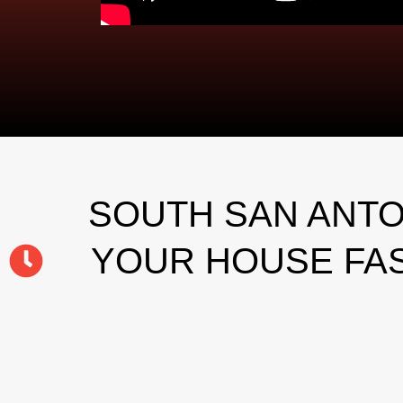
SOUTH SAN ANTO
YOUR HOUSE FAS