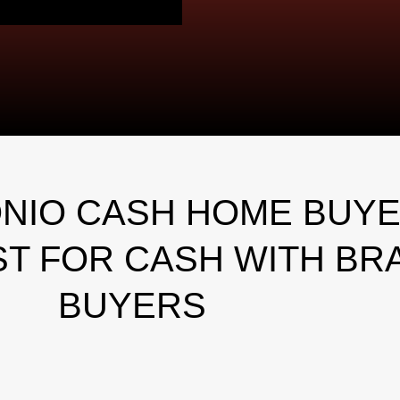
NIO CASH HOME BUYE
T FOR CASH WITH BR
BUYERS