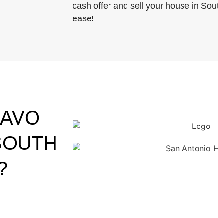
cash offer and sell your house in Sou
ease!
RAVO
SOUTH
?