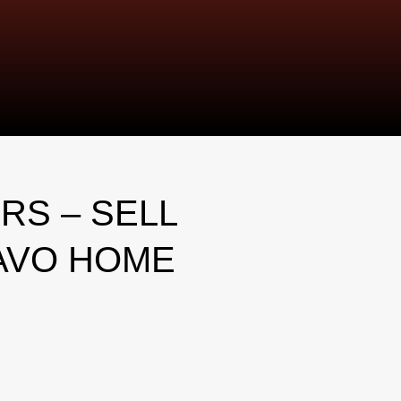
RS – SELL
AVO HOME