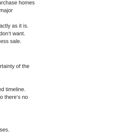
purchase homes
 major
tly as it is.
don’t want.
less sale.
tainty of the
ed timeline.
o there’s no
sses.