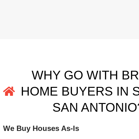
WHY GO WITH B
HOME BUYERS IN 
SAN ANTONIO
We Buy Houses As-Is