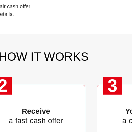
ir cash offer.
tails.
HOW IT WORKS
2
3
Receive
Y
a fast cash offer
a 