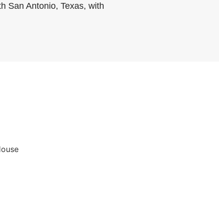
th San Antonio, Texas, with