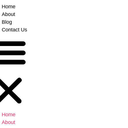
Home
About
Blog
Contact Us
Home
About