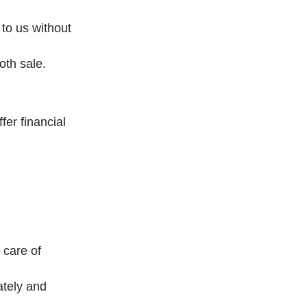
 to us without
oth sale.
er financial
 care of
ately and