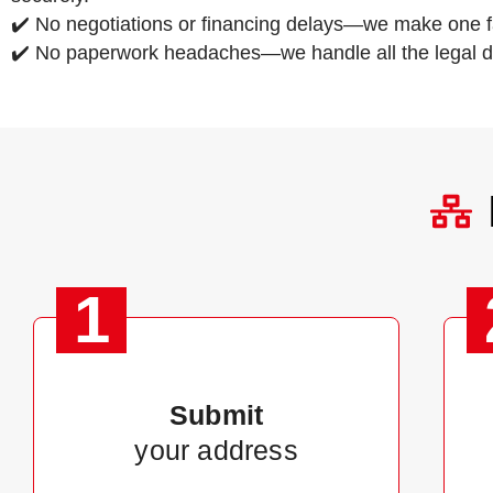
✔️ No negotiations or financing delays—we make one fa
✔️ No paperwork headaches—we handle all the legal de
1
Submit
your address