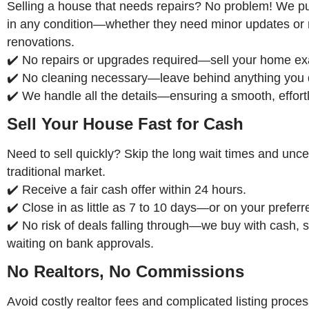
Selling a house that needs repairs? No problem! We 
in any condition—whether they need minor updates or
renovations.
✔️ No repairs or upgrades required—sell your home exac
✔️ No cleaning necessary—leave behind anything you 
✔️ We handle all the details—ensuring a smooth, effort
Sell Your House Fast for Cash
Need to sell quickly? Skip the long wait times and uncer
traditional market.
✔️ Receive a fair cash offer within 24 hours.
✔️ Close in as little as 7 to 10 days—or on your preferr
✔️ No risk of deals falling through—we buy with cash, s
waiting on bank approvals.
No Realtors, No Commissions
Avoid costly realtor fees and complicated listing proce