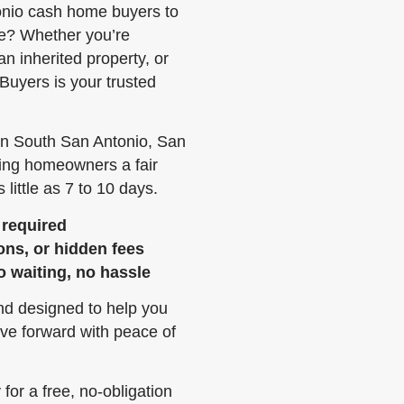
onio cash home buyers to
ee? Whether you’re
 an inherited property, or
Buyers is your trusted
in South San Antonio, San
ring homeowners a fair
 little as 7 to 10 days.
 required
ons, or hidden fees
o waiting, no hassle
and designed to help you
ve forward with peace of
or a free, no-obligation