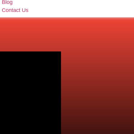
Blog
Contact Us