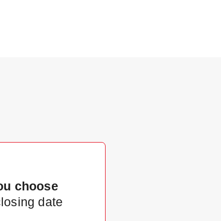
ou choose
closing date