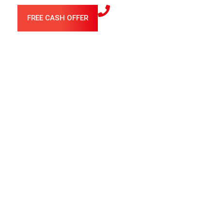
FREE CASH OFFER