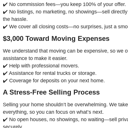
✔️ No commission fees—you keep 100% of your offer.
✔️ No listings, no marketing, no showings—sell directly
the hassle.
✔️ We cover all closing costs—no surprises, just a smo
$3,000 Toward Moving Expenses
We understand that moving can be expensive, so we off
assistance to make it easier.
✔️ Help with professional movers.
✔️ Assistance for rental trucks or storage.
✔️ Coverage for deposits on your next home.
A Stress-Free Selling Process
Selling your home shouldn’t be overwhelming. We take
everything, so you can focus on what’s next.
✔️ No open houses, no showings, no waiting—sell priv
securely.